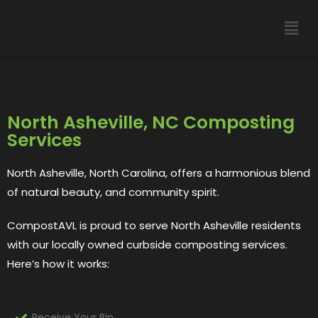
North Asheville, NC Composting
Services
North Asheville, North Carolina, offers a harmonious blend
of natural beauty, and community spirit.
CompostAVL is proud to serve
North Asheville
residents
with our locally owned curbside composting services.
Here’s how it works:
Receive Your Bin