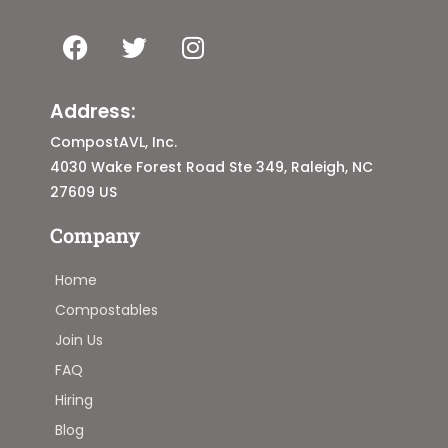
Address:
CompostAVL, Inc.
4030 Wake Forest Road Ste 349, Raleigh, NC
27609 US
Company
Home
Compostables
Join Us
FAQ
Hiring
Blog