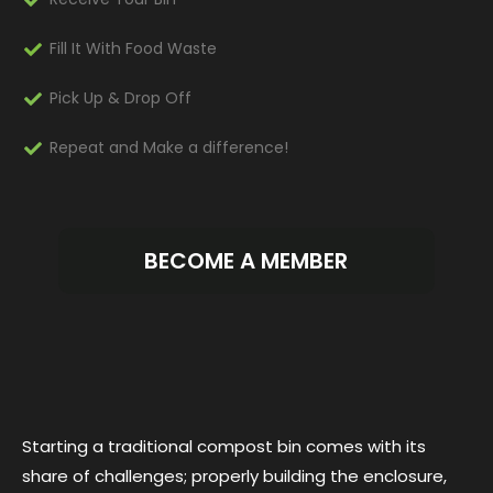
Fill It With Food Waste
Pick Up & Drop Off
Repeat and Make a difference!
BECOME A MEMBER
Starting a traditional compost bin comes with its
share of challenges; properly building the enclosure,