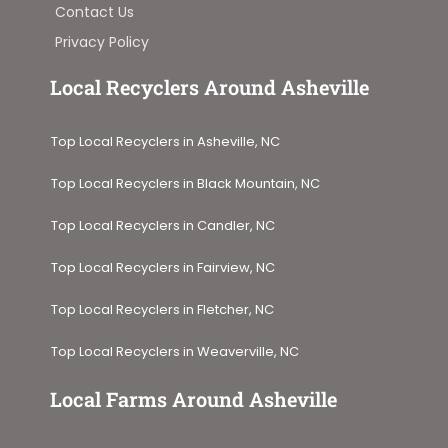
Contact Us
Privacy Policy
Local Recyclers Around Asheville
Top Local Recyclers in Asheville, NC
Top Local Recyclers in Black Mountain, NC
Top Local Recyclers in Candler, NC
Top Local Recyclers in Fairview, NC
Top Local Recyclers in Fletcher, NC
Top Local Recyclers in Weaverville, NC
Local Farms Around Asheville​