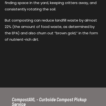
finding space in the yard, keeping critters away, and
consistently rotating the soil.
But composting can reduce landfill waste by almost
22% (the amount of food waste, as determined by
the EPA) and also churn out “brown gold,” in the form
of nutrient-rich dirt.
CompostAVL - Curbside Compost Pickup
Service