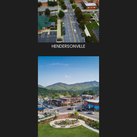
HENDERSONVILLE