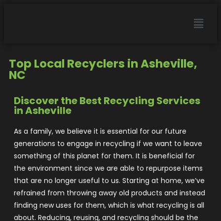
Top Local Recyclers in Asheville,
NC
Discover the Best Recycling Services
in Asheville
As a family, we believe it is essential for our future
generations to engage in recycling if we want to leave
something of this planet for them. It is beneficial for
the environment since we are able to repurpose items
that are no longer useful to us. Starting at home, we’ve
refrained from throwing away old products and instead
finding new uses for them, which is what recycling is all
about. Reducing, reusing, and recycling should be the