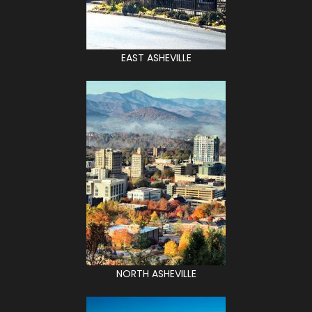
EAST ASHEVILLE
NORTH ASHEVILLE