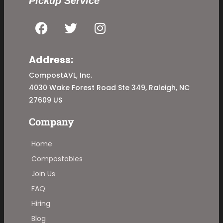
Pickup Service
Address:
CompostAVL, Inc.
4030 Wake Forest Road Ste 349, Raleigh, NC
27609 US
Company
Home
Compostables
Join Us
FAQ
Hiring
Blog