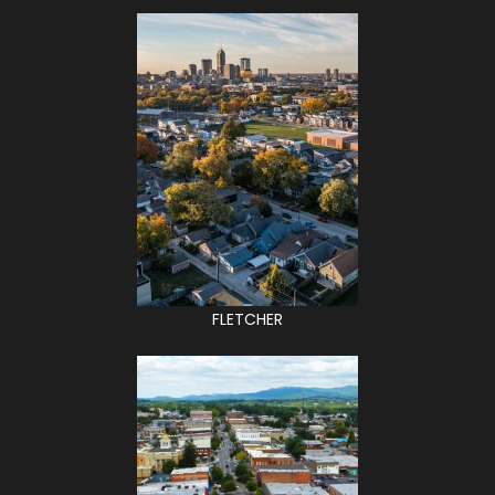
FLETCHER