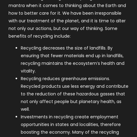
mantra when it comes to thinking about the Earth and
how to better care for it. We have been irresponsible
with our treatment of the planet, and it is time to alter
not only our actions, but our way of thinking.
Some
benefits of recycling include:
Recycling decreases the size of landfills. By
ensuring that fewer materials end up in landfills,
recycling maintains the ecosystem’s health and
vitality.
Recycling reduces greenhouse emissions.
Recycled products use less energy and contribute
to the reduction of these hazardous gasses that
not only affect people but planetary health, as
well.
Investments in recycling create employment
opportunities in states and localities, therefore
boosting the economy. Many of the recycling