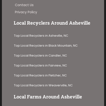
Contact Us
Privacy Policy
Local Recyclers Around Asheville
Top Local Recyclers in Asheville, NC
Top Local Recyclers in Black Mountain, NC
Top Local Recyclers in Candler, NC
Top Local Recyclers in Fairview, NC
Top Local Recyclers in Fletcher, NC
Top Local Recyclers in Weaverville, NC
Local Farms Around Asheville​