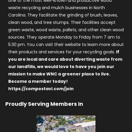
one of the most well-known and productive wood
waste recycling and mulch businesses in North
Carolina. They facilitate the grinding of brush, leaves,
clean wood, and tree stumps. Their facilities accept
green waste, wood waste, pallets, and other clean wood
sources. They operate Monday to Friday from 7 am to
5:30 pm. You can visit their website to learn more about
their products and services for your recycling goals.
If
you are local and care about diverting waste from
our landfills, we would love to have you join our
mission to make WNC a greener place to live.
Become a member today!
https://compostavl.com/join
Proudly Serving Members In