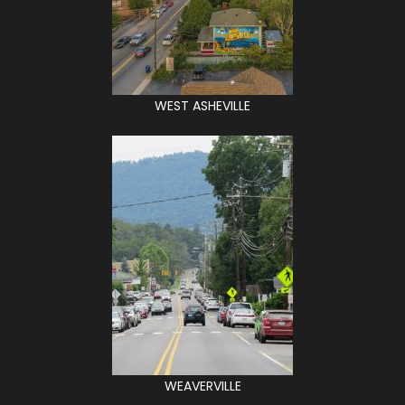
WEST ASHEVILLE
WEAVERVILLE