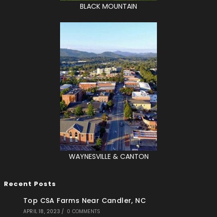
BLACK MOUNTAIN
WAYNESVILLE & CANTON
Recent Posts
Top CSA Farms Near Candler, NC
APRIL 18, 2023
/
0 COMMENTS