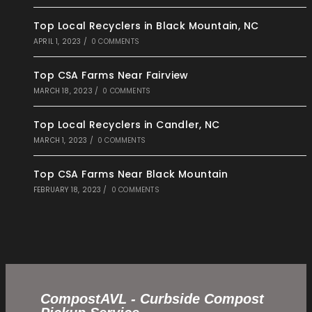
Top Local Recyclers in Black Mountain, NC
APRIL 1, 2023
/
0 COMMENTS
Top CSA Farms Near Fairview
MARCH 18, 2023
/
0 COMMENTS
Top Local Recyclers in Candler, NC
MARCH 1, 2023
/
0 COMMENTS
Top CSA Farms Near Black Mountain
FEBRUARY 18, 2023
/
0 COMMENTS
CompostAVL - Curbside Compost