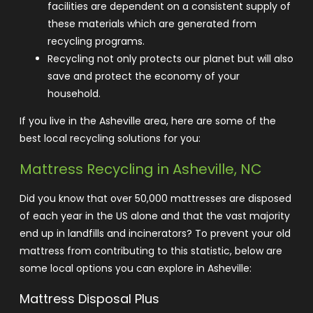
facilities are dependent on a consistent supply of
these materials which are generated from
recycling programs.
Recycling not only protects our planet but will also
save and protect the economy of your
household.
If you live in the Asheville area, here are some of the
best local recycling solutions for you:
Mattress Recycling in Asheville, NC
Did you know that over
50,000 mattresses
are disposed
of each year in the US alone and that the vast majority
end up in landfills and incinerators? To prevent your old
mattress from contributing to this statistic, below are
some local options you can explore in Asheville:
Mattress Disposal Plus