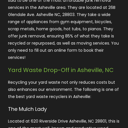
said to be one of the most affordable junk removal
services in the Asheville area. They are located at 26B
Glendale Ave. Asheville NC, 28803. They take a wide
range of appliances from gym equipment, bicycles,
scrap metals, home goods, hot tubs, to pianos.
They
offer junk removal, ensuring 85% of what they take is
recycled or repurposed, as well as moving services. You
only need to fill out an online form to book their
services!
Yard Waste Drop-Off in Asheville, NC
Recycling your yard waste not only reduces costs but
also enhances our environment. The following is one of
the best yard waste recyclers in Asheville:
The Mulch Lady
Located at 620 Riverside Drive Asheville, NC 28801, this is