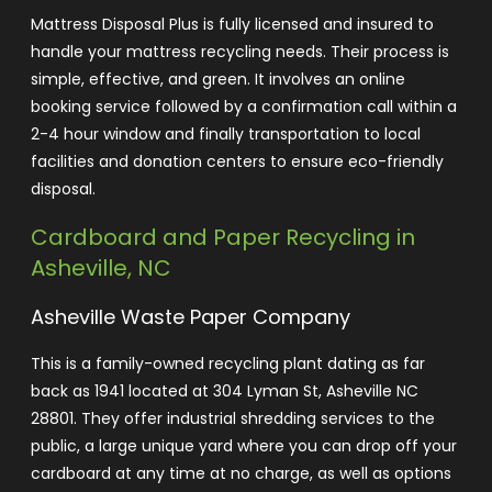
Mattress Disposal Plus is fully licensed and insured to
handle your mattress recycling needs. Their process is
simple, effective, and green. It involves an online
booking service followed by a confirmation call within a
2-4 hour window and finally transportation to local
facilities and donation centers to ensure eco-friendly
disposa
l
.
Cardboard and Paper Recycling in
Asheville, NC
Asheville Waste Paper Company
This is a family-owned recycling plant dating as far
back as 1941 located at 304 Lyman St, Asheville NC
28801. They offer industrial shredding services to the
public, a large unique yard where you can drop off your
cardboard at any time at no charge, as well as options