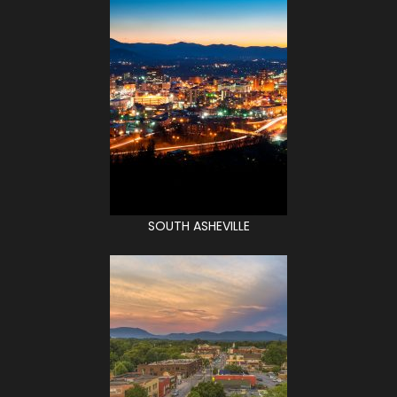
SOUTH ASHEVILLE