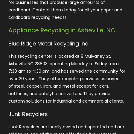
for businesses that produce large amounts of
cardboard. Contact them today for all your paper and
cardboard recycling needs!
Appliance Recycling in Asheville, NC
Blue Ridge Metal Recycling Inc
.
This recycling center is located at 9 Mulvaney St.
Asheville NC 28803; operating Monday to Friday from
7:30 am to 4:30 pm, and has served the community for
over 20 years. They offer recycling services as buyers
of steel, copper, iron, and metal except for cars,
batteries, and catalytic converters. They provide
custom solutions for industrial and commercial clients.
Junk Recyclers
Junk Recyclers are locally owned and operated and are