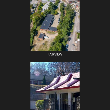
FAIRVIEW