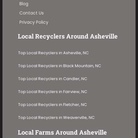
Blog
Contact Us
Privacy Policy
Local Recyclers Around Asheville
Top Local Recyclers in Asheville, NC
Top Local Recyclers in Black Mountain, NC
Top Local Recyclers in Candler, NC
Top Local Recyclers in Fairview, NC
Top Local Recyclers in Fletcher, NC
Top Local Recyclers in Weaverville, NC
Local Farms Around Asheville​