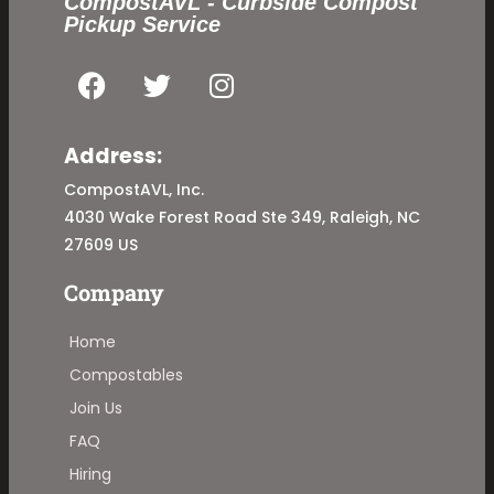
CompostAVL - Curbside Compost
Pickup Service
Address:
CompostAVL, Inc.
4030 Wake Forest Road Ste 349, Raleigh, NC
27609 US
Company
Home
Compostables
Join Us
FAQ
Hiring