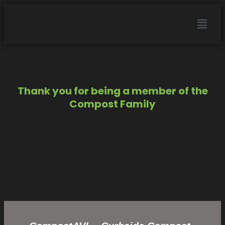
Thank you for being a member of the
Compost Family