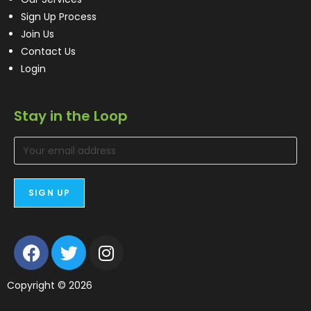
Sign Up Process
Join Us
Contact Us
Login
Stay in the Loop
Copyright © 2026