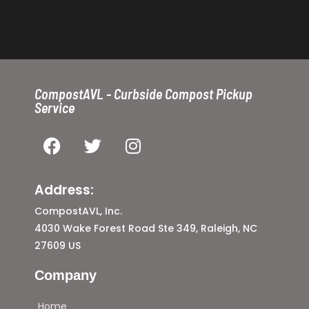
CompostAVL - Curbside Compost Pickup
Service
Address:
CompostAVL, Inc.
4030 Wake Forest Road Ste 349, Raleigh, NC
27609 US
Company
Home