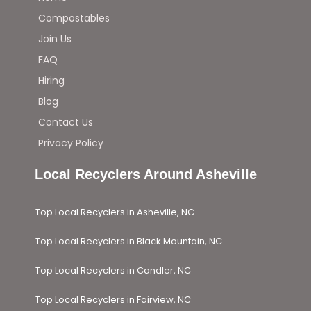
Compostables
Join Us
FAQ
Hiring
Blog
Contact Us
Privacy Policy
Local Recyclers Around Asheville
Top Local Recyclers in Asheville, NC
Top Local Recyclers in Black Mountain, NC
Top Local Recyclers in Candler, NC
Top Local Recyclers in Fairview, NC