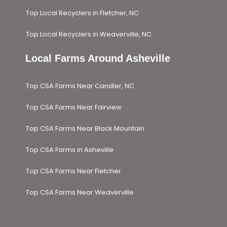
Top Local Recyclers in Fletcher, NC
Top Local Recyclers in Weaverville, NC
Local Farms Around Asheville​
Top CSA Farms Near Candler, NC
Top CSA Farms Near Fairview
Top CSA Farms Near Black Mountain
Top CSA Farms in Asheville
Top CSA Farms Near Fletcher
Top CSA Farms Near Weaverville