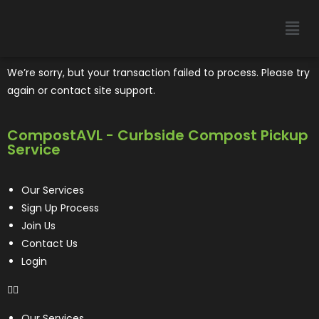
We’re sorry, but your transaction failed to process. Please try
again or contact site support.
CompostAVL - Curbside Compost Pickup
Service
Our Services
Sign Up Process
Join Us
Contact Us
Login
Our Services