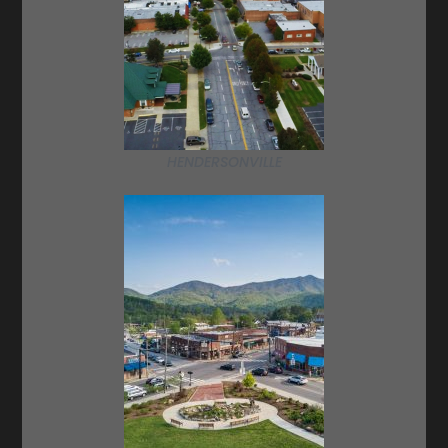
HENDERSONVILLE