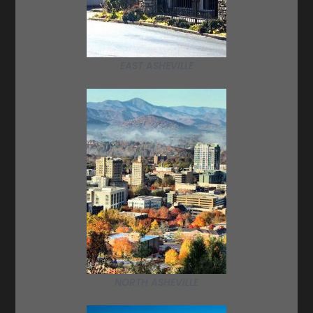
EAST ASHEVILLE
NORTH ASHEVILLE