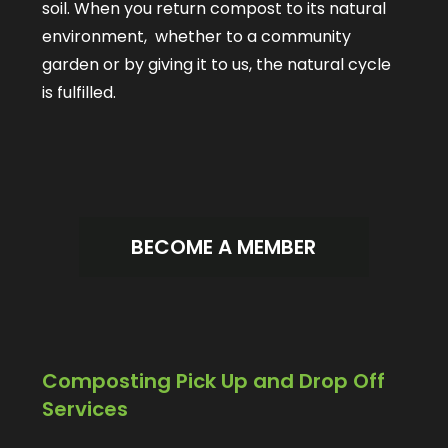
soil. When you return compost to its natural
environment, whether to a community
garden or by giving it to us, the natural cycle
is fulfilled.
BECOME A MEMBER
Composting Pick Up and Drop Off
Services