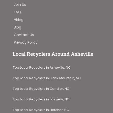
Join Us
FAQ
Hiring
Blog
Contact Us
Privacy Policy
Local Recyclers Around Asheville
Top Local Recyclers in Asheville, NC
Top Local Recyclers in Black Mountain, NC
Top Local Recyclers in Candler, NC
Top Local Recyclers in Fairview, NC
Top Local Recyclers in Fletcher, NC