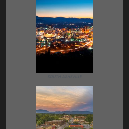
SOUTH ASHEVILLE