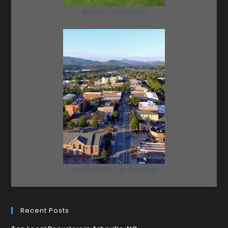
BLACK MOUNTAIN
WAYNESVILLE & CANTON
Recent Posts