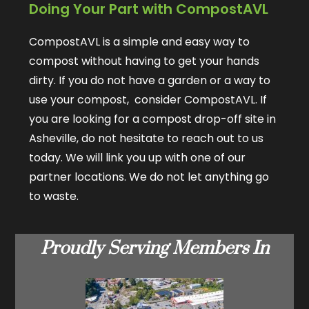
Doing Your Part with CompostAVL
CompostAVL is a simple and easy way to
compost without having to get your hands
dirty. If you do not have a garden or a way to
use your compost, consider CompostAVL. If
you are looking for a compost drop-off site in
Asheville, do not hesitate to reach out to us
today. We will link you up with one of our
partner locations. We do not let anything go
to waste.
Proudly Serving Members In