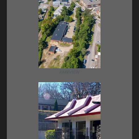
FAIRVIEW