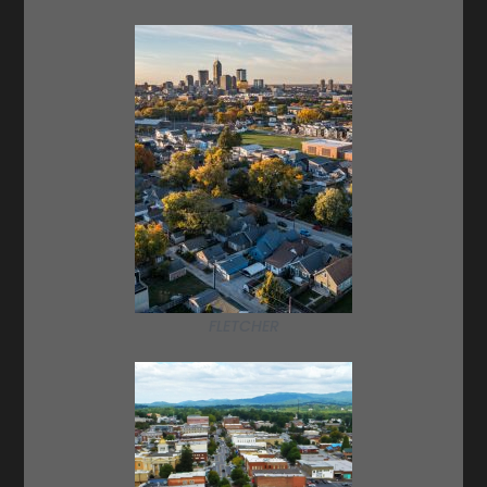
FLETCHER