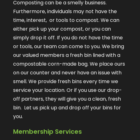
Composting can be a smelly business.
Furthermore, individuals may not have the
time, interest, or tools to compost. We can
either pick up your compost, or you can
simply drop it off. If you do not have the time
or tools, our team can come to you. We bring
our valued members a fresh bin lined with a
compostable corn-made bag. We place ours
on our counter and never have an issue with
smell. We provide fresh bins every time we
service your location. Or if you use our drop-
off partners, they will give you a clean, fresh
bin. Let us pick up and drop off your bins for
you.
Membership Services