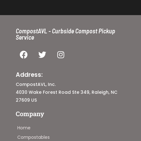
CompostAVL - Curbside Compost Pickup
Service
Address:
CompostAVL, Inc.
4030 Wake Forest Road Ste 349, Raleigh, NC
27609 US
Company
Home
Compostables