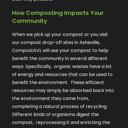
How Composting Impacts Your
Community
When we pick up your compost or you visit
our compost drop-off sites in Asheville,
CompostAVL will use your compost to help
benefit the community in several different
ways. Specifically, organic wastes have a lot
of energy and resources that can be used to
benefit the environment. These efficient
resources may simply be absorbed back into
the environment they came from,
completing a natural process of recycling.
Different kinds of organisms digest the
compost, reprocessing it and enriching the