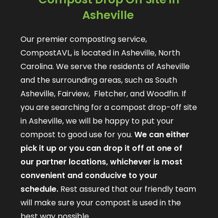
Asheville
Our premier composting service,
CompostAVL, is located in Asheville, North
Carolina. We serve the residents of Asheville
and the surrounding areas, such as South
Asheville, Fairview, Fletcher, and Woodfin. If
you are searching for a compost drop-off site
in Asheville, we will be happy to put your
compost to good use for you.
We can either
pick it up or you can drop it off at one of
our partner locations, whichever is most
convenient and conducive to your
schedule.
Rest assured that our friendly team
will make sure your compost is used in the
best way possible.