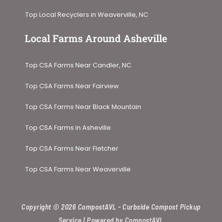
Top Local Recyclers in Weaverville, NC
Local Farms Around Asheville​
Top CSA Farms Near Candler, NC
Top CSA Farms Near Fairview
Top CSA Farms Near Black Mountain
Top CSA Farms in Asheville
Top CSA Farms Near Fletcher
Top CSA Farms Near Weaverville
Copyright © 2026 CompostAVL - Curbside Compost Pickup
Service | Powered by CompostAVL