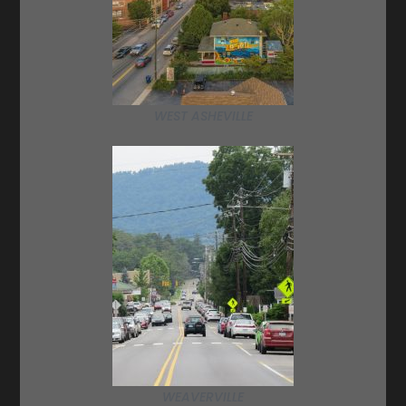
WEST ASHEVILLE
WEAVERVILLE