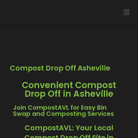
Compost Drop Off Asheville
Convenient Compost
Drop Off in Asheville
Join CompostAVL for Easy Bin
Swap and Composting Services
CompostAVL: Your Local
Compost Drop Off Site in