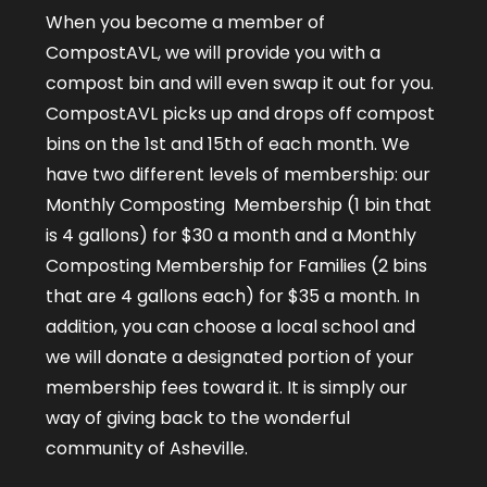
When you become a member of
CompostAVL, we will provide you with a
compost bin and will even swap it out for you.
CompostAVL picks up and drops off compost
bins on the 1
st
and 15
th
of each month. We
have two different levels of membership: our
Monthly Composting Membership (1 bin that
is 4 gallons) for $30 a month and a Monthly
Composting Membership for Families (2 bins
that are 4 gallons each) for $35 a month. In
addition, you can choose a local school and
we will donate a designated portion of your
membership fees toward it. It is simply our
way of giving back to the wonderful
community of Asheville.