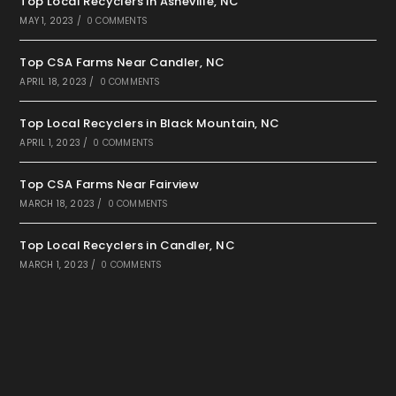
Top Local Recyclers in Asheville, NC
MAY 1, 2023
/
0 COMMENTS
Top CSA Farms Near Candler, NC
APRIL 18, 2023
/
0 COMMENTS
Top Local Recyclers in Black Mountain, NC
APRIL 1, 2023
/
0 COMMENTS
Top CSA Farms Near Fairview
MARCH 18, 2023
/
0 COMMENTS
Top Local Recyclers in Candler, NC
MARCH 1, 2023
/
0 COMMENTS